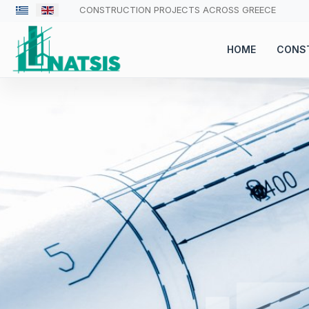
CONSTRUCTION PROJECTS ACROSS GREECE
HOME
CONS