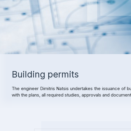
Building permits
The engineer Dimitris Natsis undertakes the issuance of bu
with the plans, all required studies, approvals and docume