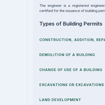
The engineer is a registered enginee
certified for the issuance of building per
Types of Building Permits
CONSTRUCTION, ADDITION, REPA
DEMOLITION OF A BUILDING
CHANGE OF USE OF A BUILDING
EXCAVATIONS OR EXCAVATIONS 
LAND DEVELOPMENT