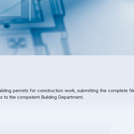
ilding permits for construction work, submitting the complete fil
nts to the competent Building Department.