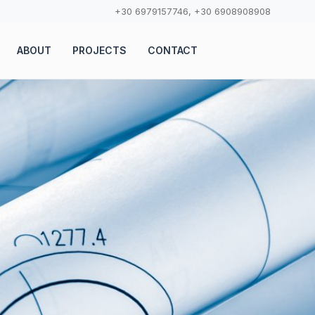
+30 6979157746, +30 6908908908
ABOUT
PROJECTS
CONTACT