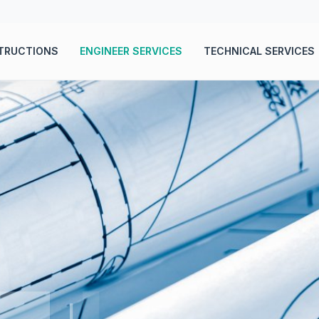
TRUCTIONS
ENGINEER SERVICES
TECHNICAL SERVICES