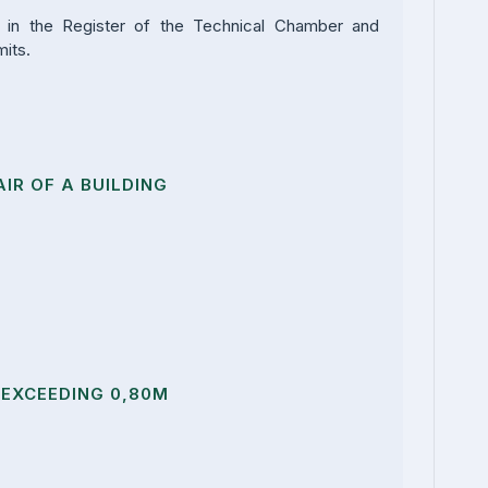
r in the Register of the Technical Chamber and
mits.
IR OF A BUILDING
EXCEEDING 0,80M