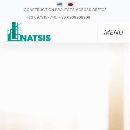
CONSTRUCTION PROJECTS ACROSS GREECE
+30 6979157746, +30 6908908908