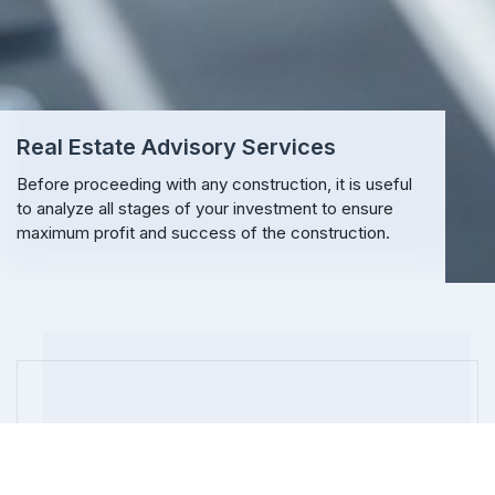
Real Estate Advisory Services
Before proceeding with any construction, it is useful
to analyze all stages of your investment to ensure
maximum profit and success of the construction.
REAL ESTATE
Real Estate Development