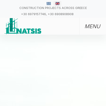
CONSTRUCTION PROJECTS ACROSS GREECE
+30 6979157746, +30 6908908908