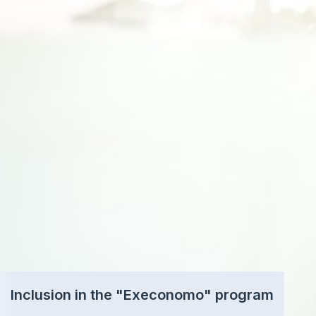
Inclusion in the "Execonomo" program